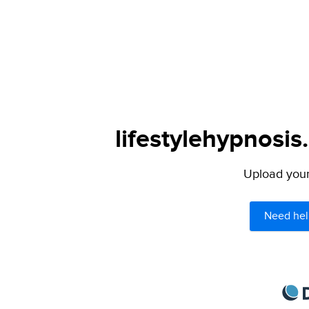
lifestylehypnosis
Upload your 
Need hel